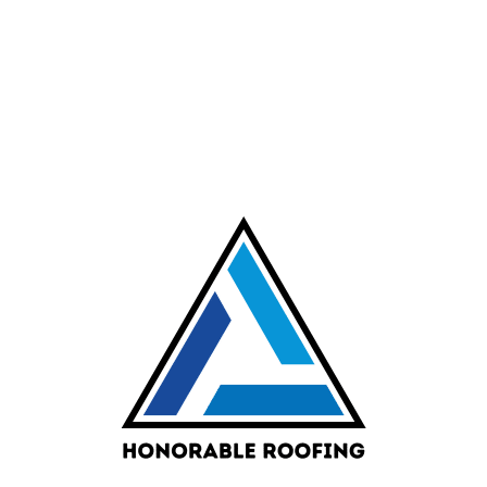
CONTACT INFORMATION
Request Flat
Roofing
Services in
Albuquerque
Call or complete our roofing
service request form for a
prompt response from a friendly
member of our sales team
505-864-6790